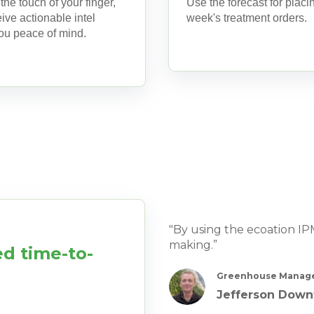
 the touch of your finger,
Use the forecast for placi
ive actionable intel
week's treatment orders.
you peace of mind.
"By using the ecoation I
making.”
d time-to-
Greenhouse Manage
Jefferson Down