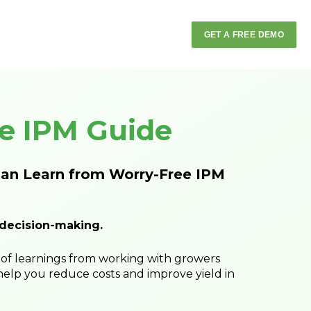
GET A FREE DEMO
e IPM Guide
an Learn from Worry-Free IPM
 decision-making.
of learnings from working with growers
help you reduce costs and improve yield in
While automation is making major advance