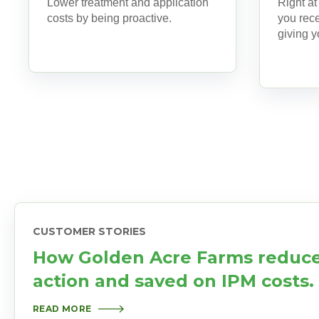
Right at
Lower treatment and application
you rece
costs by being proactive.
giving 
CUSTOMER STORIES
How Golden Acre Farms reduce
action and saved on IPM costs.
READ MORE