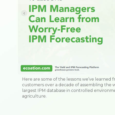
Here are some of the lessons we’ve learned 
customers over a decade of assembling the w
largest IPM database in controlled environm
agriculture.