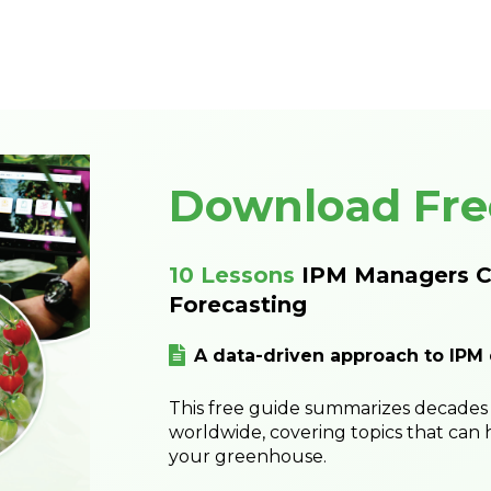
Download Fre
10 Lessons
IPM Managers C
Forecasting
A data-driven approach to IPM
This free guide summarizes decades 
worldwide, covering topics that can 
your greenhouse.