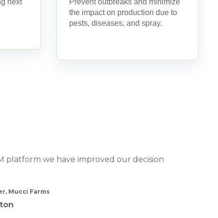
ng next
Prevent outbreaks and minimize
the impact on production due to
pests, diseases, and spray.
PM platform we have improved our decision
r, Mucci Farms
ton