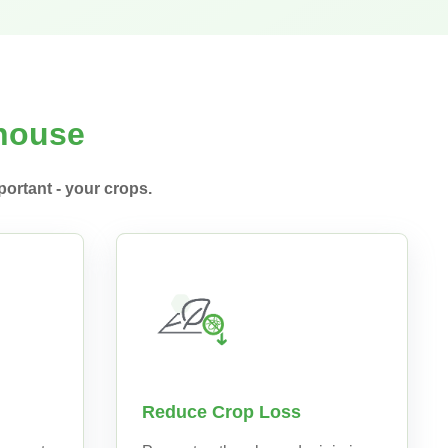
nhouse
ortant - your crops.
Reduce Crop Loss