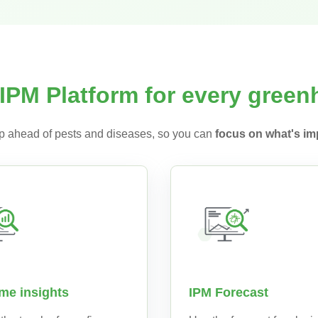
IPM Platform for every gree
 ahead of pests and diseases, so you can
focus on what's imp
ime insights
IPM Forecast