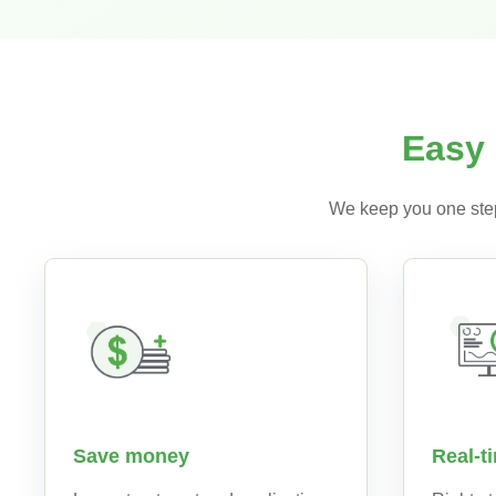
Easy 
We keep you one step
Real-t
Save money